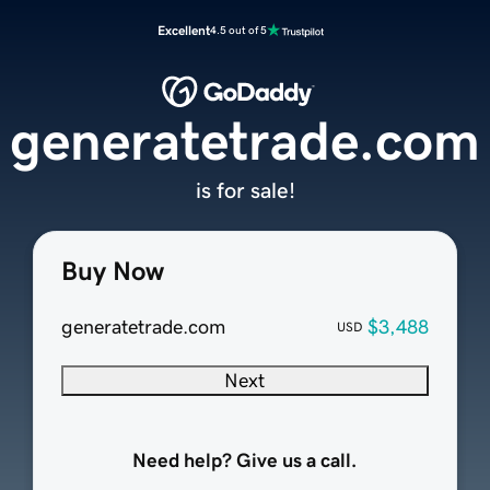
Excellent
4.5 out of 5
generatetrade.com
is for sale!
Buy Now
generatetrade.com
$3,488
USD
Next
Need help? Give us a call.