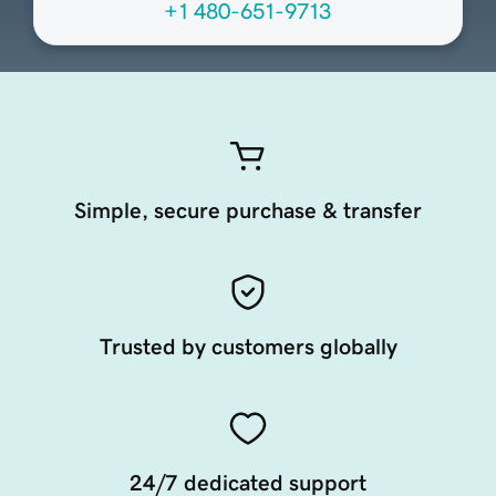
+1 480-651-9713
Simple, secure purchase & transfer
Trusted by customers globally
24/7 dedicated support